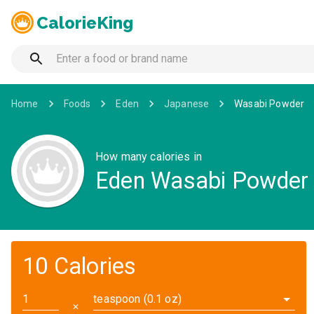
CalorieKing
Home
Foods
Eden
Japanese
Wasabi Powder
How many calories in
Eden Wasabi Powder
10 Calories
teaspoon (0.1 oz)
✕