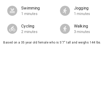
Swimming
Jogging
1 minutes
1 minutes
Cycling
Walking
2 minutes
3 minutes
Based on a 35 year old female who is 5'7" tall and weighs 144 lbs.