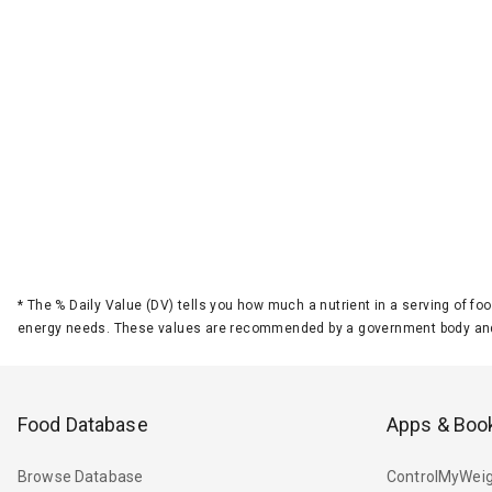
*
The % Daily Value (DV) tells you how much a nutrient in a serving of foo
energy needs. These values are recommended by a government body and
Food Database
Apps & Boo
Browse Database
ControlMyWeig