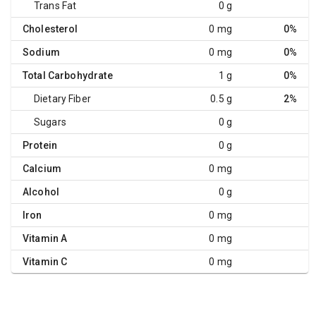
Trans Fat
0 g
Cholesterol
0 mg
0%
Sodium
0 mg
0%
Total Carbohydrate
1 g
0%
Dietary Fiber
0.5 g
2%
Sugars
0 g
Protein
0 g
Calcium
0 mg
Alcohol
0 g
Iron
0 mg
Vitamin A
0 mg
Vitamin C
0 mg