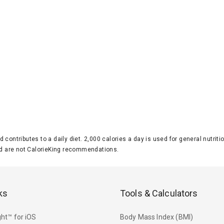
d contributes to a daily diet. 2,000 calories a day is used for general nutri
 are not CalorieKing recommendations.
ks
Tools & Calculators
ht™ for iOS
Body Mass Index (BMI)