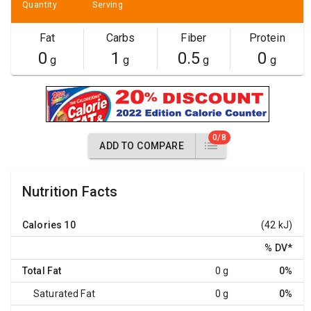
Quantity
Serving
Fat
Carbs
Fiber
Protein
0
1
0.5
0
g
g
g
g
0/8
ADD TO COMPARE
Nutrition Facts
Calories
10
(42 kJ)
% DV
*
Total Fat
0 g
0%
Saturated Fat
0 g
0%