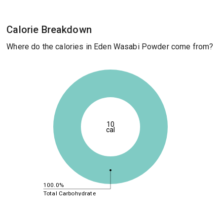
Calorie Breakdown
Where do the calories in Eden Wasabi Powder come from?
10
cal
100.0%
Total Carbohydrate