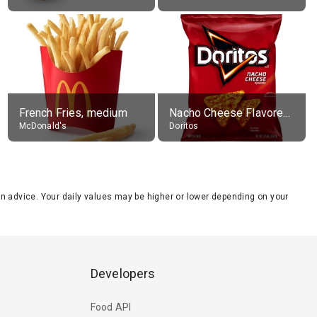
French Fries, medium
Nacho Cheese Flavored Tortilla Chips
McDonald's
Doritos
tion advice. Your daily values may be higher or lower depending on your
Developers
Food API