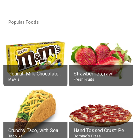
Popular Foods
Peanut, Milk Chocolate Candies
Strawberries, raw
M&M's
Fresh Fruits
Crunchy Taco, with Seasoned Beef
Hand Tossed Crust: Pepperoni Pizza (Large 14")
Taco Bell
Domino's Pizza