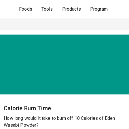
Foods
Tools
Products
Program
Calorie Burn Time
How long would it take to burn off 10 Calories of Eden
Wasabi Powder?