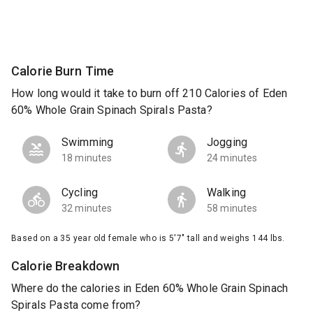
Calorie Burn Time
How long would it take to burn off 210 Calories of Eden
60% Whole Grain Spinach Spirals Pasta?
Swimming
Jogging
18 minutes
24 minutes
Cycling
Walking
32 minutes
58 minutes
Based on a 35 year old female who is 5'7" tall and weighs 144 lbs.
Calorie Breakdown
Where do the calories in Eden 60% Whole Grain Spinach
Spirals Pasta come from?