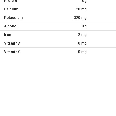
Protein
8 g
Calcium
20 mg
Potassium
320 mg
Alcohol
0 g
Iron
2 mg
Vitamin A
0 mg
Vitamin C
0 mg