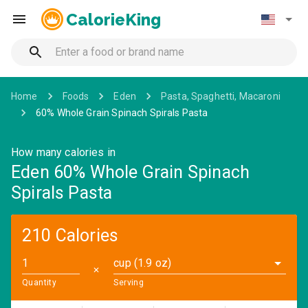
CalorieKing
Home
Foods
Eden
Pasta, Spaghetti, Macaroni
60% Whole Grain Spinach Spirals Pasta
How many calories in
Eden 60% Whole Grain Spinach
Spirals Pasta
210 Calories
cup (1.9 oz)
✕
Quantity
Serving