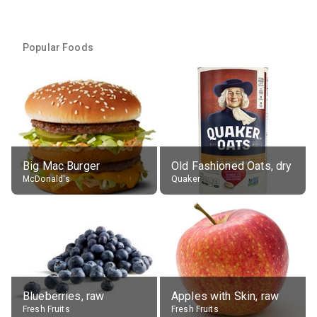
Popular Foods
Big Mac Burger
Old Fashioned Oats, dry
McDonald's
Quaker
Blueberries, raw
Apples with Skin, raw
Fresh Fruits
Fresh Fruits