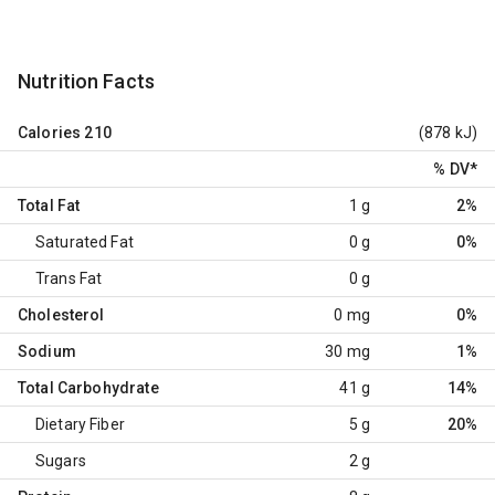
Nutrition Facts
Calories
210
(878 kJ)
% DV
*
Total Fat
1 g
2%
Saturated Fat
0 g
0%
Trans Fat
0 g
Cholesterol
0 mg
0%
Sodium
30 mg
1%
Total Carbohydrate
41 g
14%
Dietary Fiber
5 g
20%
Sugars
2 g