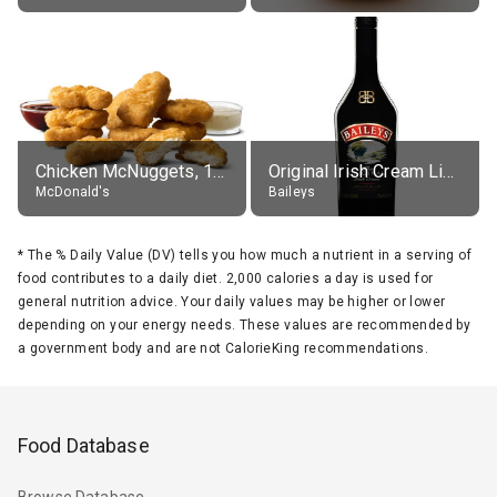
Chicken McNuggets, 10 pieces, without sauce
Original Irish Cream Liqueur (17% alc.)
McDonald's
Baileys
*
The % Daily Value (DV) tells you how much a nutrient in a serving of
food contributes to a daily diet. 2,000 calories a day is used for
general nutrition advice. Your daily values may be higher or lower
depending on your energy needs. These values are recommended by
a government body and are not CalorieKing recommendations.
Food Database