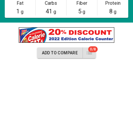
Fat
Carbs
Fiber
Protein
1
41
5
8
g
g
g
g
0/8
ADD TO COMPARE