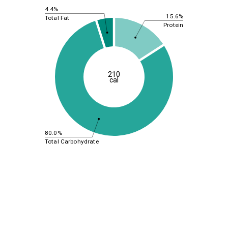
4.4%
15.6%
Total Fat
Protein
210
cal
80.0%
Total Carbohydrate