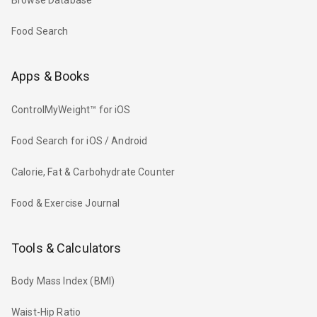
Browse Database
Food Search
Apps & Books
ControlMyWeight™ for iOS
Food Search for iOS / Android
Calorie, Fat & Carbohydrate Counter
Food & Exercise Journal
Tools & Calculators
Body Mass Index (BMI)
Waist-Hip Ratio