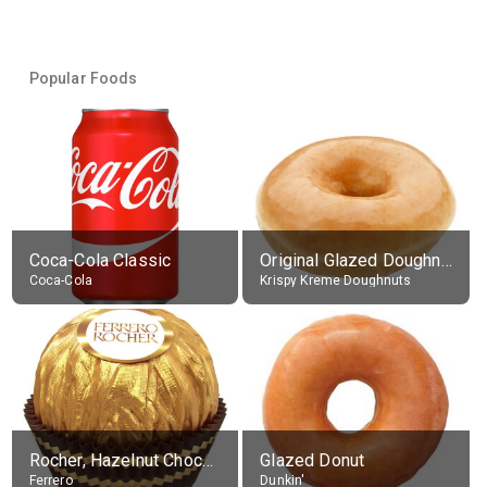
Popular Foods
Coca-Cola Classic
Original Glazed Doughnut
Coca-Cola
Krispy Kreme Doughnuts
Rocher, Hazelnut Chocolate Ball
Glazed Donut
Ferrero
Dunkin'