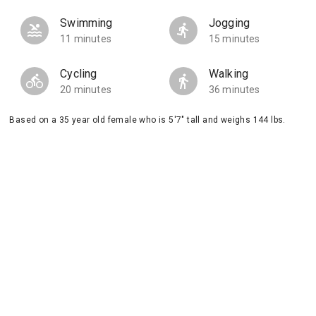
Swimming
Jogging
11 minutes
15 minutes
Cycling
Walking
20 minutes
36 minutes
Based on a 35 year old female who is 5'7" tall and weighs 144 lbs.