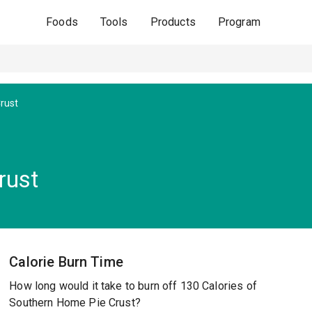
Foods
Tools
Products
Program
Crust
rust
Calorie Burn Time
How long would it take to burn off 130 Calories of
Southern Home Pie Crust?