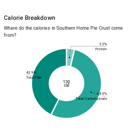
Calorie Breakdown
Where do the calories in Southern Home Pie Crust come
from?
3.2%
Protein
42.9%
Total Fat
130
cal
54.0%
Total Carbohydrate