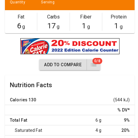
Quantity
Serving
Fat
Carbs
Fiber
Protein
6
17
1
1
g
g
g
g
0/8
ADD TO COMPARE
Nutrition Facts
Calories
130
(544 kJ)
% DV
*
Total Fat
6 g
9%
Saturated Fat
4 g
20%