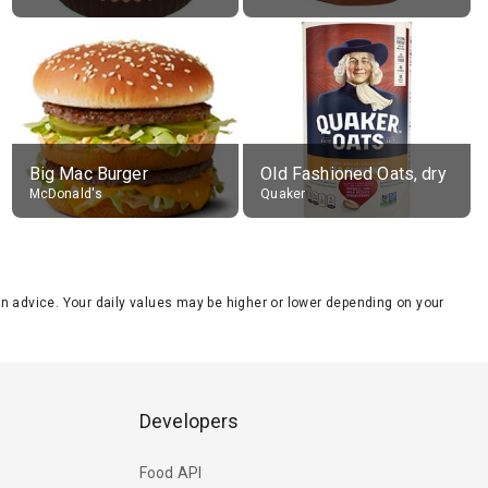
Big Mac Burger
Old Fashioned Oats, dry
McDonald's
Quaker
tion advice. Your daily values may be higher or lower depending on your
Developers
Food API