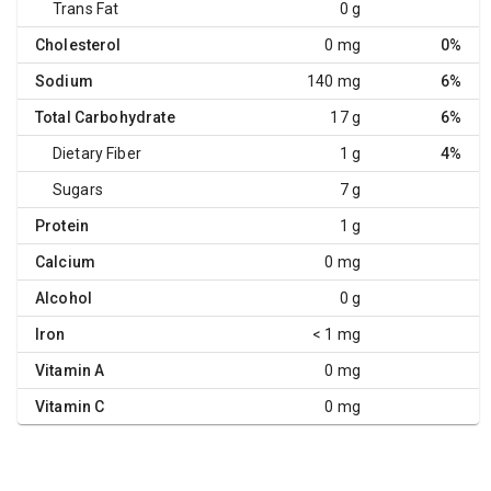
Trans Fat
0 g
Cholesterol
0 mg
0%
Sodium
140 mg
6%
Total Carbohydrate
17 g
6%
Dietary Fiber
1 g
4%
Sugars
7 g
Protein
1 g
Calcium
0 mg
Alcohol
0 g
Iron
< 1 mg
Vitamin A
0 mg
Vitamin C
0 mg