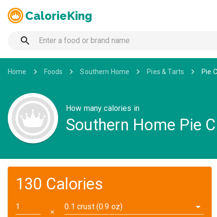
CalorieKing
Home
Foods
Southern Home
Pies & Tarts
Pie 
How many calories in
Southern Home Pie C
130 Calories
0.1 crust (0.9 oz)
✕