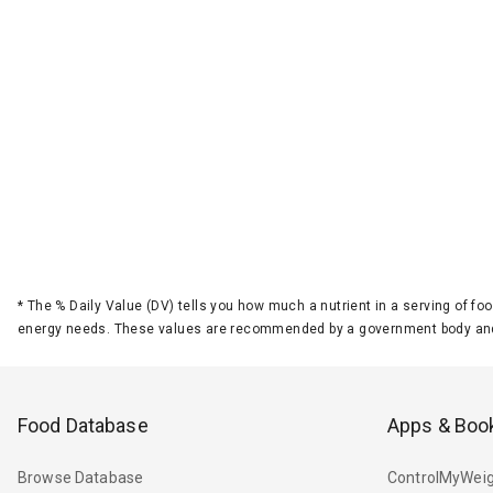
*
The % Daily Value (DV) tells you how much a nutrient in a serving of foo
energy needs. These values are recommended by a government body and
Food Database
Apps & Boo
Browse Database
ControlMyWeig