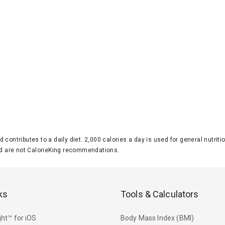
d contributes to a daily diet. 2,000 calories a day is used for general nutri
 are not CalorieKing recommendations.
ks
Tools & Calculators
ht™ for iOS
Body Mass Index (BMI)