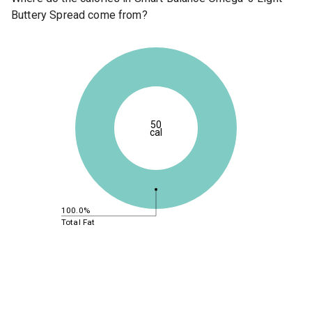
Buttery Spread come from?
50
cal
100.0%
Total Fat