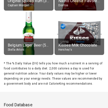
Original Spiced Rum (35% alc.)
Nacho Cheese Flavored Tortilla Chips
Captain Morgan
Doritos
Belgium Lager Beer (5% alc.)
Kisses Milk Chocolate
Stella Artois
Hershey's
*
The % Daily Value (DV) tells you how much a nutrient in a serving of
food contributes to a daily diet. 2,000 calories a day is used for
general nutrition advice. Your daily values may be higher or lower
depending on your energy needs. These values are recommended by
a government body and are not CalorieKing recommendations.
Food Database