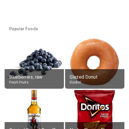
Popular Foods
Blueberries, raw
Glazed Donut
Fresh Fruits
Dunkin'