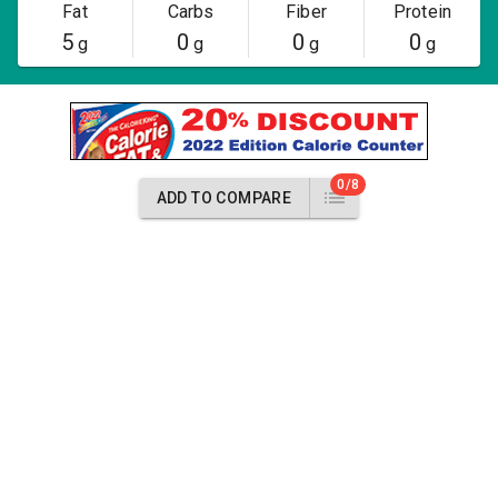
Fat
Carbs
Fiber
Protein
5
0
0
0
g
g
g
g
0/8
ADD TO COMPARE