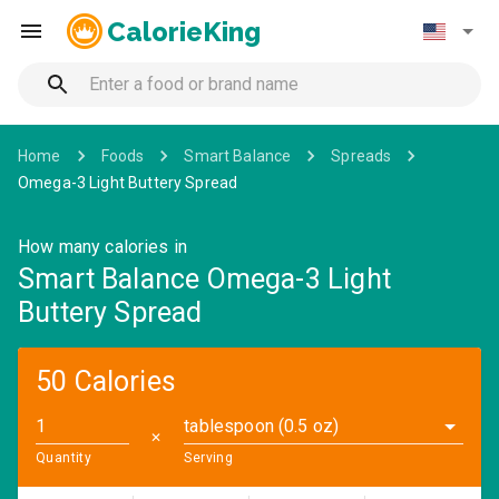
CalorieKing
Home
Foods
Smart Balance
Spreads
Omega-3 Light Buttery Spread
How many calories in
Smart Balance Omega-3 Light
Buttery Spread
50 Calories
tablespoon (0.5 oz)
✕
Quantity
Serving