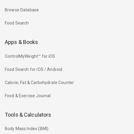
Browse Database
Food Search
Apps & Books
ControlMyWeight™ for iOS
Food Search for iOS / Android
Calorie, Fat & Carbohydrate Counter
Food & Exercise Journal
Tools & Calculators
Body Mass Index (BMI)