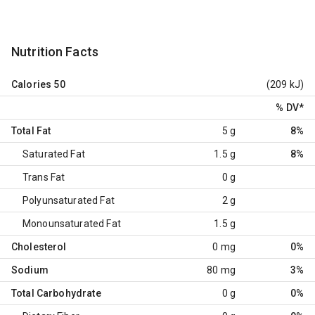
Nutrition Facts
Calories
50
(209 kJ)
% DV
*
Total Fat
5 g
8%
Saturated Fat
1.5 g
8%
Trans Fat
0 g
Polyunsaturated Fat
2 g
Monounsaturated Fat
1.5 g
Cholesterol
0 mg
0%
Sodium
80 mg
3%
Total Carbohydrate
0 g
0%