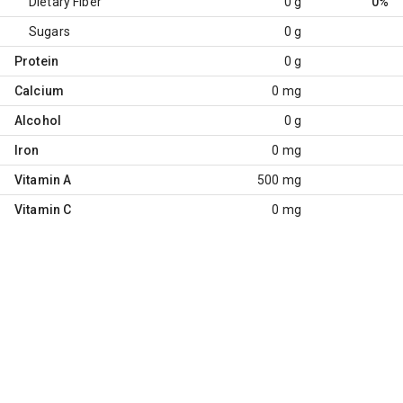
Dietary Fiber
0 g
0%
Sugars
0 g
Protein
0 g
Calcium
0 mg
Alcohol
0 g
Iron
0 mg
Vitamin A
500 mg
Vitamin C
0 mg