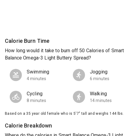
Calorie Burn Time
How long would it take to burn off 50 Calories of Smart
Balance Omega-3 Light Buttery Spread?
Swimming
Jogging
4 minutes
6 minutes
Cycling
Walking
8 minutes
14 minutes
Based on a 35 year old female who is 5'7" tall and weighs 144 lbs.
Calorie Breakdown
Where do the calories in Smart Balance Omega-3 Light