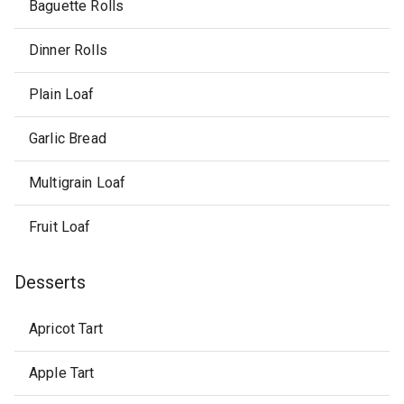
Baguette Rolls
Dinner Rolls
Plain Loaf
Garlic Bread
Multigrain Loaf
Fruit Loaf
Desserts
Apricot Tart
Apple Tart