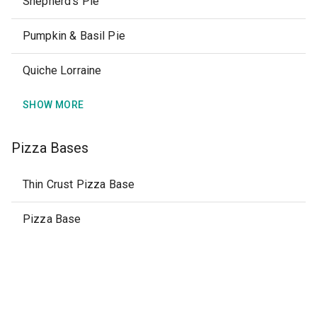
Shepherd's Pie
Pumpkin & Basil Pie
Quiche Lorraine
SHOW MORE
Pizza Bases
Thin Crust Pizza Base
Pizza Base