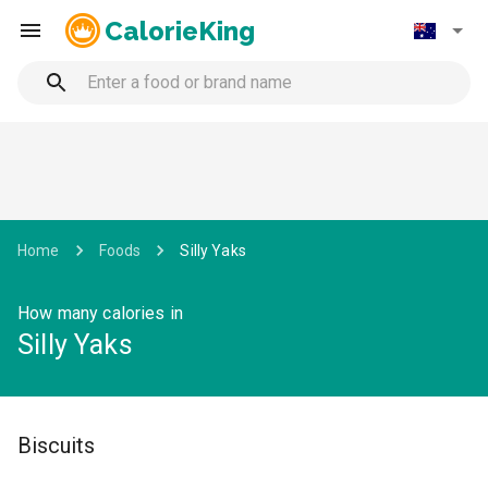
CalorieKing
Home
Foods
Silly Yaks
How many calories in
Silly Yaks
Biscuits