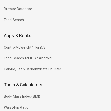
Browse Database
Food Search
Apps & Books
ControlMyWeight™ for iOS
Food Search for iOS / Android
Calorie, Fat & Carbohydrate Counter
Tools & Calculators
Body Mass Index (BMI)
Waist-Hip Ratio