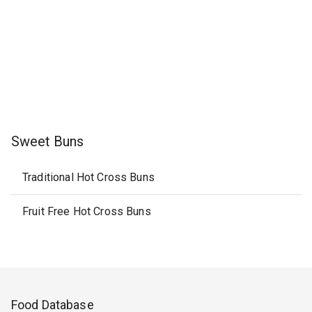
Sweet Buns
Traditional Hot Cross Buns
Fruit Free Hot Cross Buns
Food Database