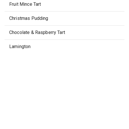
Fruit Mince Tart
Christmas Pudding
Chocolate & Raspberry Tart
Lamington