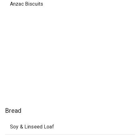
Anzac Biscuits
Bread
Soy & Linseed Loaf