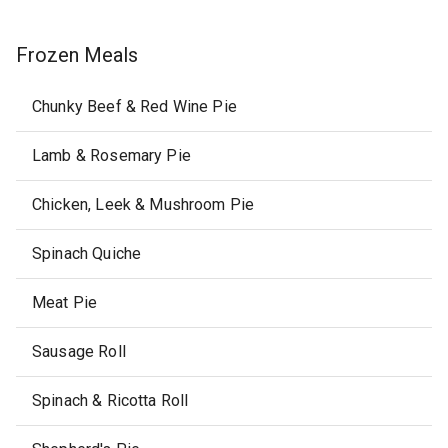
Frozen Meals
Chunky Beef & Red Wine Pie
Lamb & Rosemary Pie
Chicken, Leek & Mushroom Pie
Spinach Quiche
Meat Pie
Sausage Roll
Spinach & Ricotta Roll