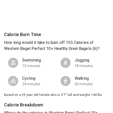
Calorie Burn Time
How long would it take to burn off 155 Calories of
Western Bagel Perfect 10+ Healthy Grain Bagels (6)?
Swimming
Jogging
13 minutes
18 minutes
Cycling
Walking
24 minutes
43 minutes
Based on a 35 year old female who is 5'7" tall and weighs 144 lbs.
Calorie Breakdown
Where do the calories in Western Bagel Perfect 10+