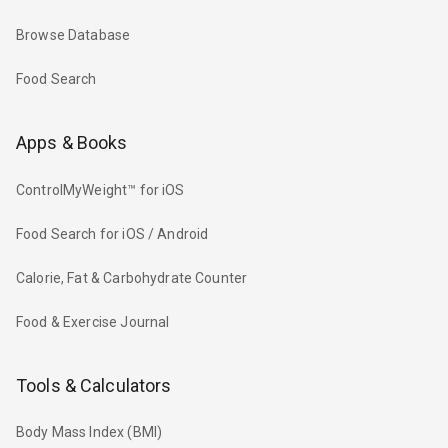
Browse Database
Food Search
Apps & Books
ControlMyWeight™ for iOS
Food Search for iOS / Android
Calorie, Fat & Carbohydrate Counter
Food & Exercise Journal
Tools & Calculators
Body Mass Index (BMI)