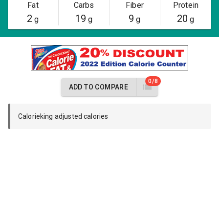
Fat
Carbs
Fiber
Protein
2
19
9
20
g
g
g
g
0/8
ADD TO COMPARE
Calorieking adjusted calories