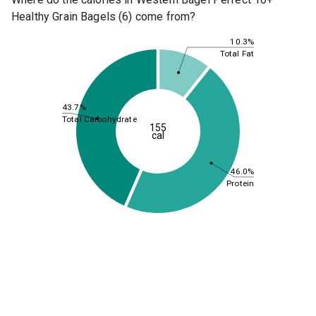
Healthy Grain Bagels (6) come from?
10.3%
Total Fat
43.7%
Total Carbohydrate
155
cal
46.0%
Protein