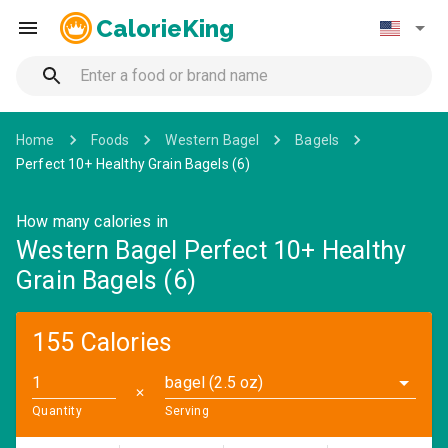
CalorieKing
Home
Foods
Western Bagel
Bagels
Perfect 10+ Healthy Grain Bagels (6)
How many calories in
Western Bagel Perfect 10+ Healthy
Grain Bagels (6)
155 Calories
bagel (2.5 oz)
✕
Quantity
Serving