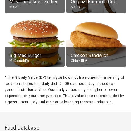
Milk Chocolate Candies
Original Rum with Coconut Flavour (21% alc.)
M&M's
Malibu
Big Mac Burger
Chicken Sandwich
McDonald's
Chick-fil-A
*
The % Daily Value (DV) tells you how much a nutrient in a serving of
food contributes to a daily diet. 2,000 calories a day is used for
general nutrition advice. Your daily values may be higher or lower
depending on your energy needs. These values are recommended by
a government body and are not CalorieKing recommendations.
Food Database