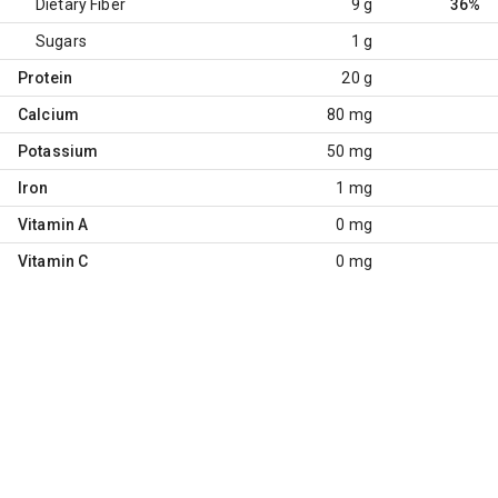
Dietary Fiber
9 g
36%
Sugars
1 g
Protein
20 g
Calcium
80 mg
Potassium
50 mg
Iron
1 mg
Vitamin A
0 mg
Vitamin C
0 mg