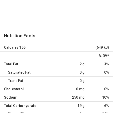
Nutrition Facts
Calories
155
(649 kJ)
% DV
*
Total Fat
2 g
3%
Saturated Fat
0 g
0%
Trans Fat
0 g
Cholesterol
0 mg
0%
Sodium
250 mg
10%
Total Carbohydrate
19 g
6%