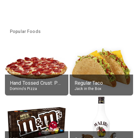
Popular Foods
Hand Tossed Crust: Pepperoni Pizza (Large 14")
Regular Taco
Domino's Pizza
Jack in the Box