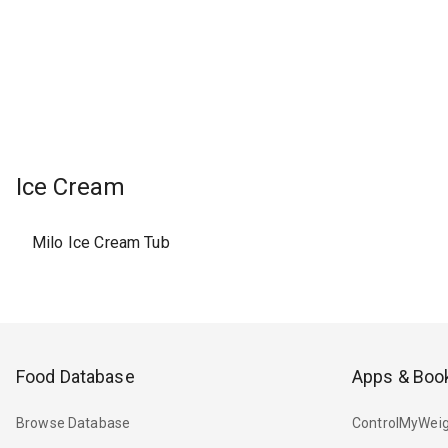
Ice Cream
Milo Ice Cream Tub
Food Database
Apps & Boo
Browse Database
ControlMyWeig