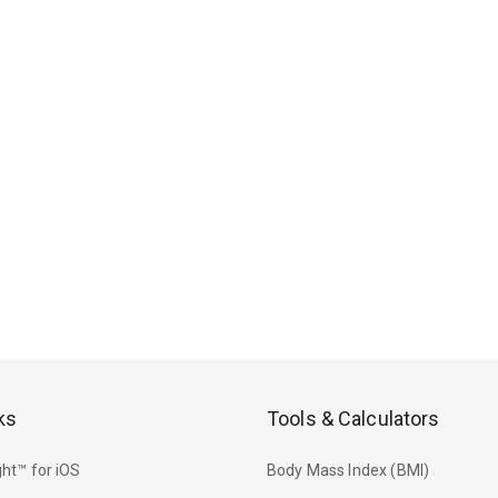
ks
Tools & Calculators
ht™ for iOS
Body Mass Index (BMI)