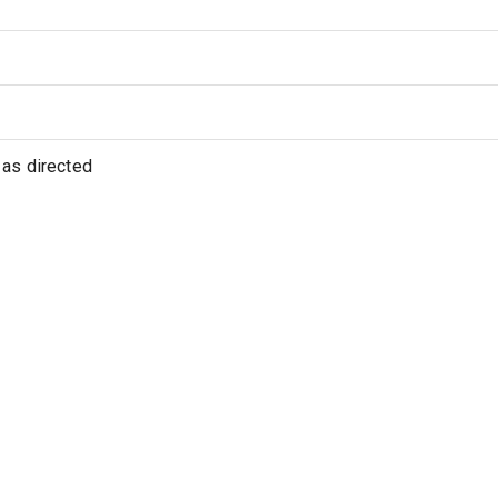
as directed