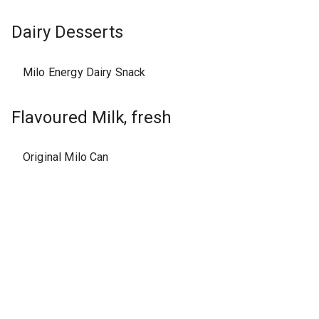
Dairy Desserts
Milo Energy Dairy Snack
Flavoured Milk, fresh
Original Milo Can