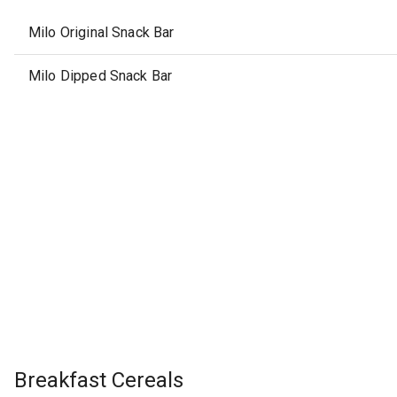
Milo Original Snack Bar
Milo Dipped Snack Bar
Breakfast Cereals