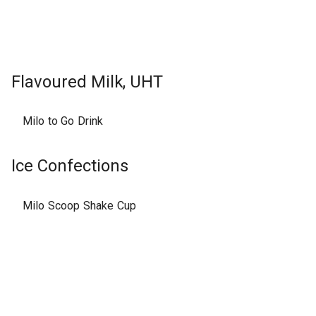
Flavoured Milk, UHT
Milo to Go Drink
Ice Confections
Milo Scoop Shake Cup