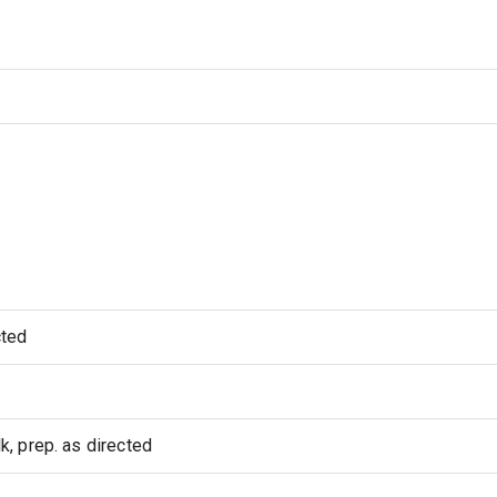
cted
, prep. as directed