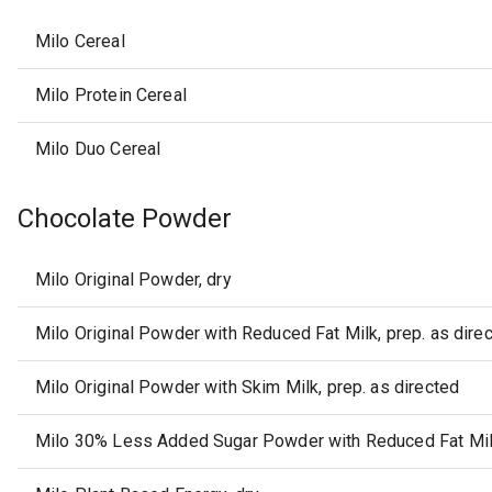
Milo Cereal
Milo Protein Cereal
Milo Duo Cereal
Chocolate Powder
Milo Original Powder, dry
Milo Original Powder with Reduced Fat Milk, prep. as dire
Milo Original Powder with Skim Milk, prep. as directed
Milo 30% Less Added Sugar Powder with Reduced Fat Milk