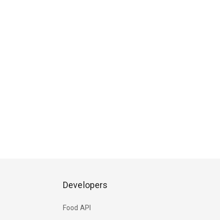
Developers
Food API