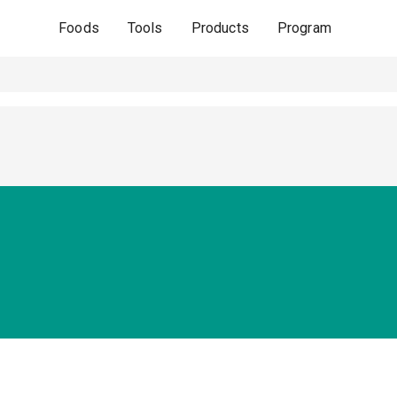
Foods
Tools
Products
Program