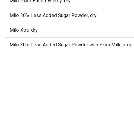
Milo Plant Based Energy, dry
Milo 30% Less Added Sugar Powder, dry
Milo Xtra, dry
Milo 30% Less Added Sugar Powder with Skim Milk, prep. 