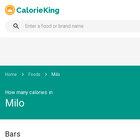
CalorieKing
Home
Foods
Milo
How many calories in
Milo
Bars