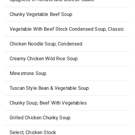
Chunky Vegetable Beef Soup
Vegetable With Beef Stock Condensed Soup, Classic
Chicken Noodle Soup, Condensed
Creamy Chicken Wild Rice Soup
Minestrone Soup
Tuscan Style Bean & Vegetable Soup
Chunky Soup, Beef With Vegetables
Grilled Chicken Chunky Soup
Select, Chicken Stock