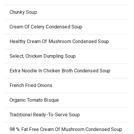
Chunky Soup
Cream Of Celery Condensed Soup
Healthy Cream Of Mushroom Condensed Soup
Select, Chicken Dumpling Soup
Extra Noodle In Chicken Broth Condensed Soup
French Fried Onions
Organic Tomato Bisque
Traditional Ready-To-Serve Soup
98 % Fat Free Cream Of Mushroom Condensed Soup