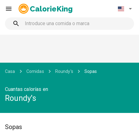
CalorieKing
Casa
Comidas
Roundy's
Sopas
Cuantas calorías en
Roundy's
Sopas