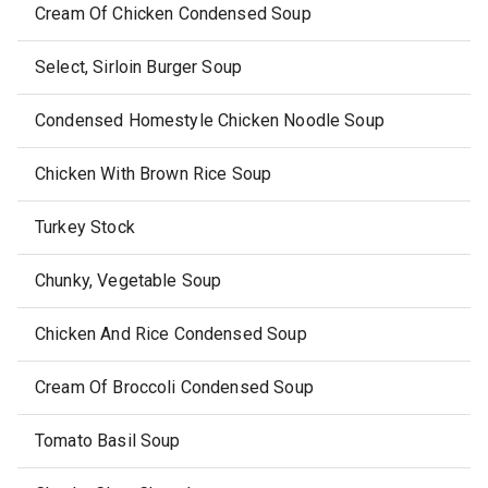
Cream Of Chicken Condensed Soup
Select, Sirloin Burger Soup
Condensed Homestyle Chicken Noodle Soup
Chicken With Brown Rice Soup
Turkey Stock
Chunky, Vegetable Soup
Chicken And Rice Condensed Soup
Cream Of Broccoli Condensed Soup
Tomato Basil Soup