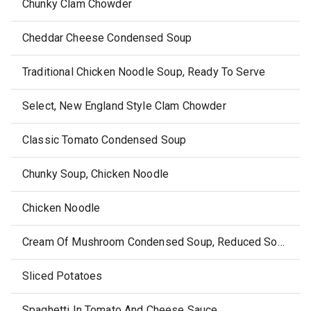
Chunky Clam Chowder
Cheddar Cheese Condensed Soup
Traditional Chicken Noodle Soup, Ready To Serve
Select, New England Style Clam Chowder
Classic Tomato Condensed Soup
Chunky Soup, Chicken Noodle
Chicken Noodle
Cream Of Mushroom Condensed Soup, Reduced Sodium
Sliced Potatoes
Spaghetti In Tomato And Cheese Sauce