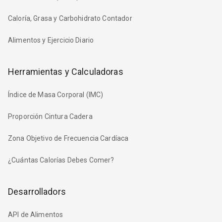
Caloría, Grasa y Carbohidrato Contador
Alimentos y Ejercicio Diario
Herramientas y Calculadoras
Índice de Masa Corporal (IMC)
Proporción Cintura Cadera
Zona Objetivo de Frecuencia Cardíaca
¿Cuántas Calorías Debes Comer?
Desarrolladors
API de Alimentos