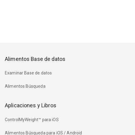
Alimentos Base de datos
Examinar Base de datos
Alimentos Búsqueda
Aplicaciones y Libros
ControlMyWeight™ para iOS
Alimentos Búsqueda para iOS / Android