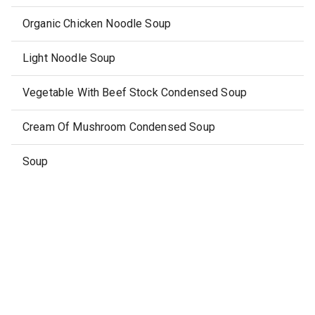
Organic Chicken Noodle Soup
Light Noodle Soup
Vegetable With Beef Stock Condensed Soup
Cream Of Mushroom Condensed Soup
Soup