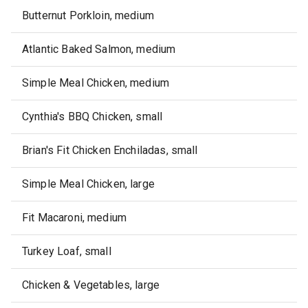
Butternut Porkloin, medium
Atlantic Baked Salmon, medium
Simple Meal Chicken, medium
Cynthia's BBQ Chicken, small
Brian's Fit Chicken Enchiladas, small
Simple Meal Chicken, large
Fit Macaroni, medium
Turkey Loaf, small
Chicken & Vegetables, large