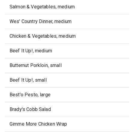
Salmon & Vegetables, medium
Wes' Country Dinner, medium
Chicken & Vegetables, medium
Beef It Up!, medium
Butternut Porkloin, small
Beef It Up!, small
Best'o Pesto, large
Brady's Cobb Salad
Gimme More Chicken Wrap