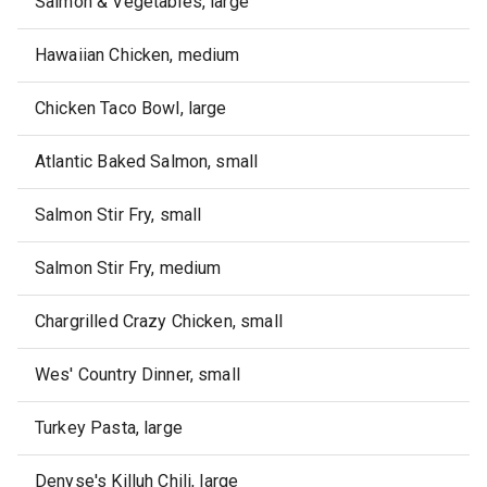
Salmon & Vegetables, large
Hawaiian Chicken, medium
Chicken Taco Bowl, large
Atlantic Baked Salmon, small
Salmon Stir Fry, small
Salmon Stir Fry, medium
Chargrilled Crazy Chicken, small
Wes' Country Dinner, small
Turkey Pasta, large
Denyse's Killuh Chili, large