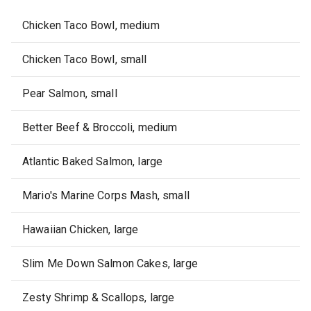
Chicken Taco Bowl, medium
Chicken Taco Bowl, small
Pear Salmon, small
Better Beef & Broccoli, medium
Atlantic Baked Salmon, large
Mario's Marine Corps Mash, small
Hawaiian Chicken, large
Slim Me Down Salmon Cakes, large
Zesty Shrimp & Scallops, large