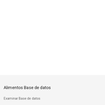
Alimentos Base de datos
Examinar Base de datos