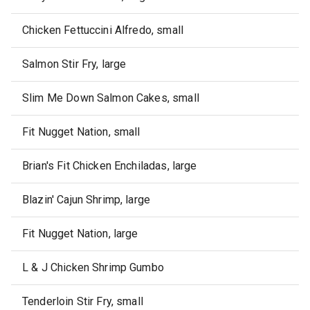
Chicken Fettuccini Alfredo, small
Salmon Stir Fry, large
Slim Me Down Salmon Cakes, small
Fit Nugget Nation, small
Brian's Fit Chicken Enchiladas, large
Blazin' Cajun Shrimp, large
Fit Nugget Nation, large
L & J Chicken Shrimp Gumbo
Tenderloin Stir Fry, small