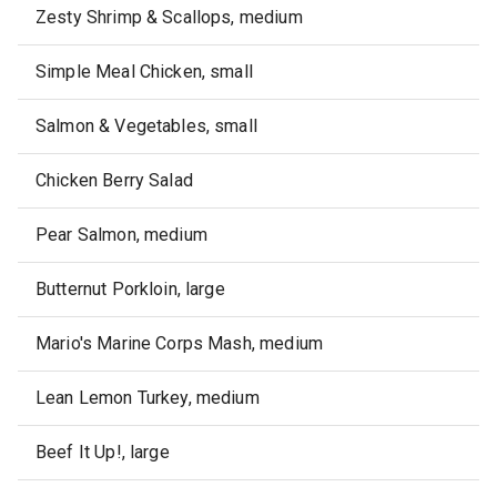
Zesty Shrimp & Scallops, medium
Simple Meal Chicken, small
Salmon & Vegetables, small
Chicken Berry Salad
Pear Salmon, medium
Butternut Porkloin, large
Mario's Marine Corps Mash, medium
Lean Lemon Turkey, medium
Beef It Up!, large