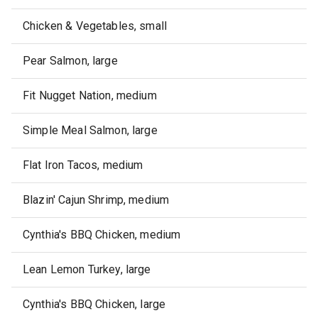
Chicken & Vegetables, small
Pear Salmon, large
Fit Nugget Nation, medium
Simple Meal Salmon, large
Flat Iron Tacos, medium
Blazin' Cajun Shrimp, medium
Cynthia's BBQ Chicken, medium
Lean Lemon Turkey, large
Cynthia's BBQ Chicken, large