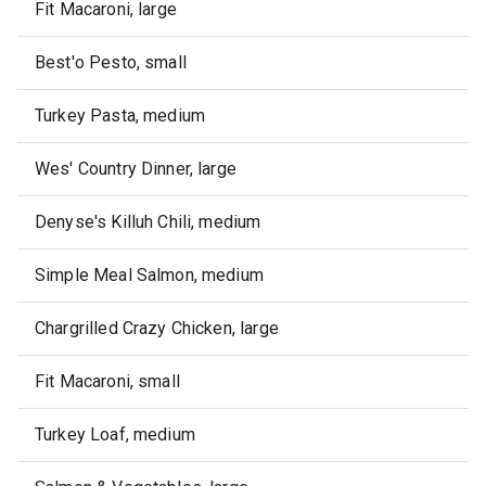
Fit Macaroni, large
Best'o Pesto, small
Turkey Pasta, medium
Wes' Country Dinner, large
Denyse's Killuh Chili, medium
Simple Meal Salmon, medium
Chargrilled Crazy Chicken, large
Fit Macaroni, small
Turkey Loaf, medium