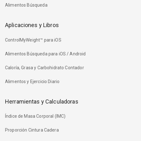
Alimentos Búsqueda
Aplicaciones y Libros
ControlMyWeight™ para iOS
Alimentos Búsqueda para iOS / Android
Caloría, Grasa y Carbohidrato Contador
Alimentos y Ejercicio Diario
Herramientas y Calculadoras
Índice de Masa Corporal (IMC)
Proporción Cintura Cadera