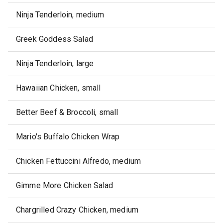
Ninja Tenderloin, medium
Greek Goddess Salad
Ninja Tenderloin, large
Hawaiian Chicken, small
Better Beef & Broccoli, small
Mario's Buffalo Chicken Wrap
Chicken Fettuccini Alfredo, medium
Gimme More Chicken Salad
Chargrilled Crazy Chicken, medium