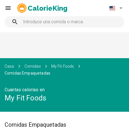
CalorieKing
Casa
Comidas
My Fit Foods
Comidas Empaquetadas
Cuantas calorías en
My Fit Foods
Comidas Empaquetadas