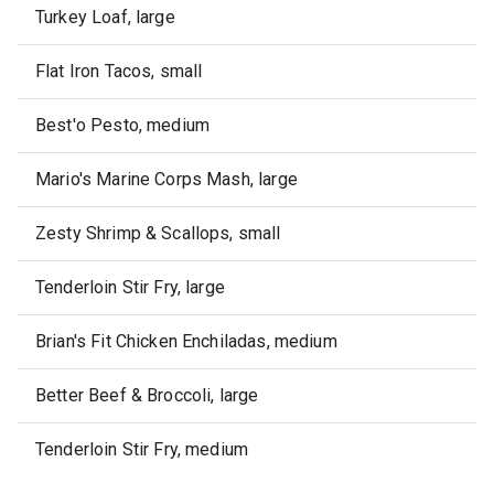
Turkey Loaf, large
Flat Iron Tacos, small
Best'o Pesto, medium
Mario's Marine Corps Mash, large
Zesty Shrimp & Scallops, small
Tenderloin Stir Fry, large
Brian's Fit Chicken Enchiladas, medium
Better Beef & Broccoli, large
Tenderloin Stir Fry, medium