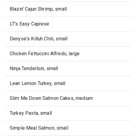
Blazin' Cajun Shrimp, small
LT's Easy Caprese
Denyse's Killuh Chili, small
Chicken Fettuccini Alfredo, large
Ninja Tenderloin, small
Lean Lemon Turkey, small
Slim Me Down Salmon Cakes, medium
Turkey Pasta, small
Simple Meal Salmon, small